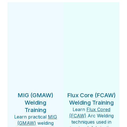
MIG (GMAW)
Flux Core (FCAW)
Welding
Welding Training
Training
Learn
Flux Cored
(FCAW)
Arc Welding
Learn practical
MIG
techniques used in
(GMAW)
welding