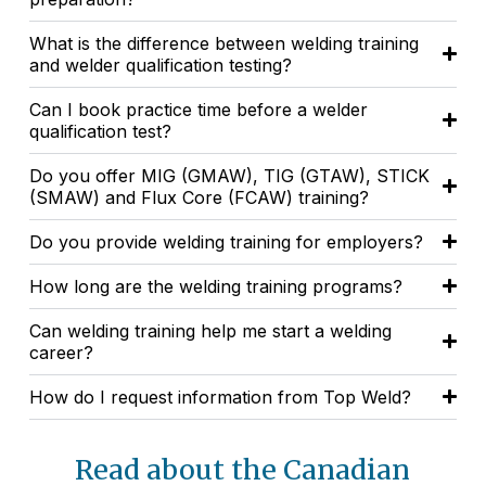
What is the difference between welding training
and welder qualification testing?
Can I book practice time before a welder
qualification test?
Do you offer MIG (GMAW), TIG (GTAW), STICK
(SMAW) and Flux Core (FCAW) training?
Do you provide welding training for employers?
How long are the welding training programs?
Can welding training help me start a welding
career?
How do I request information from Top Weld?
Read about the Canadian