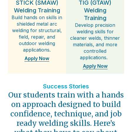
STICK (SMAW)
TIG (GTAW)
Welding Training
Welding
Build hands on skills in
Training
shielded metal arc
Develop precision
welding for structural,
welding skills for
field, repair, and
cleaner welds, thinner
outdoor welding
materials, and more
applications.
controlled
applications.
Apply Now
Apply Now
Success Stories
Our students train with a hands
on approach designed to build
confidence, technique, and job
ready welding skills. Here’s