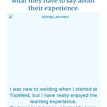
what they have to say about
their experience.​
I was new to welding when I started at
My 
TopWeld, but I have really enjoyed the
learning experience.
I l