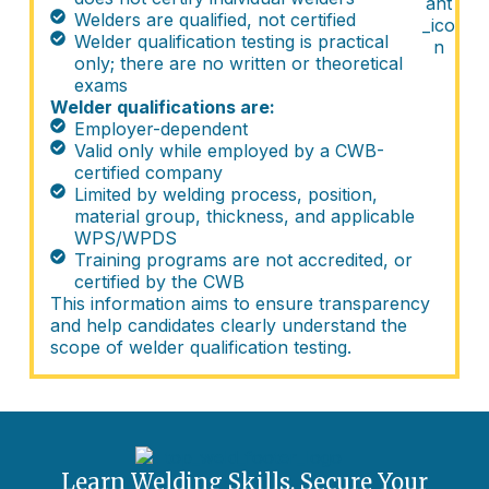
Welders are qualified, not certified
Welder qualification testing is practical
only; there are no written or theoretical
exams
Welder qualifications are:
Employer-dependent
Valid only while employed by a CWB-
certified company
Limited by welding process, position,
material group, thickness, and applicable
WPS/WPDS
Training programs are not accredited, or
certified by the CWB
This information aims to ensure transparency
and help candidates clearly understand the
scope of welder qualification testing.
Learn Welding Skills. Secure Your