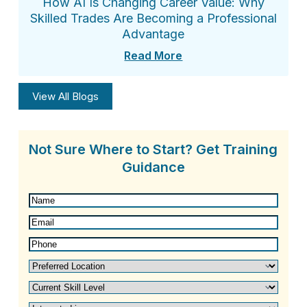
How AI Is Changing Career Value: Why
Skilled Trades Are Becoming a Professional
Advantage
Read More
View All Blogs
Not Sure Where to Start? Get Training
Guidance
Name
(Required)
Email
(Required)
Phone
(Required)
Preferred
Location
(Required)
Current
Skill
Interested