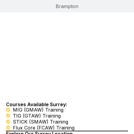
Brampton
Learn Welding In
Surrey, BC
Courses Available Surrey:
MIG (GMAW) Training
TIG (GTAW) Training
STICK (SMAW) Training
Flux Core (FCAW) Training
Explore Our Surrey Location