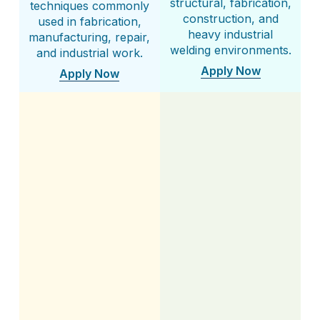
structural, fabrication,
techniques commonly
construction, and
used in fabrication,
heavy industrial
manufacturing, repair,
welding environments.
and industrial work.
Apply Now
Apply Now