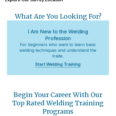
What Are You Looking For?
I Am New to the Welding
Profession
For beginners who want to learn basic
welding techniques and understand the
trade.
Start Welding Training
Begin Your Career With Our
Top Rated Welding Training
Programs