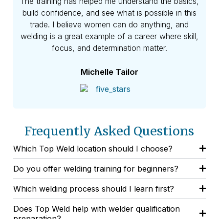
eve
The training has helped me understand the basics,
skil
build confidence, and see what is possible in this
and
trade. I believe women can do anything, and
welding is a great example of a career where skill,
focus, and determination matter.
Michelle Tailor
Frequently Asked Questions
Which Top Weld location should I choose?
Do you offer welding training for beginners?
Which welding process should I learn first?
Does Top Weld help with welder qualification
preparation?