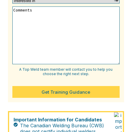
Level
(Required)
in
(Required)
Comments
A Top Weld team member will contact you to help you
choose the right next step.
Get Training Guidance
Important Information for Candidates
The Canadian Welding Bureau (CWB)
does not certify individual welders