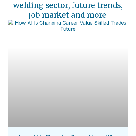
welding sector, future trends,
job market and more.