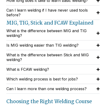
How long does it take to learn basic welding?
Can I learn welding if I have never used tools
before?
MIG, TIG, Stick and FCAW Explained
What is the difference between MIG and TIG
welding?
Is MIG welding easier than TIG welding?
What is the difference between Stick and MIG
welding?
What is FCAW welding?
Which welding process is best for jobs?
Can I learn more than one welding process?
Choosing the Right Welding Course