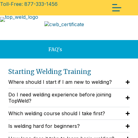
Toll-Free: 877-333-1456
FAQ's
Starting Welding Training
Where should I start if I am new to welding?
Do I need welding experience before joining
TopWeld?
Which welding course should I take first?
Is welding hard for beginners?