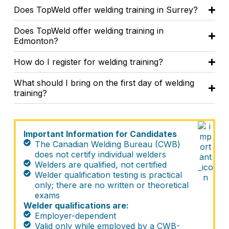
Does TopWeld offer welding training in Surrey?
Does TopWeld offer welding training in
Edmonton?
How do I register for welding training?
What should I bring on the first day of welding
training?
Important Information for Candidates
The Canadian Welding Bureau (CWB)
does not certify individual welders
Welders are qualified, not certified
Welder qualification testing is practical
only; there are no written or theoretical
exams
Welder qualifications are:
Employer-dependent
Valid only while employed by a CWB-