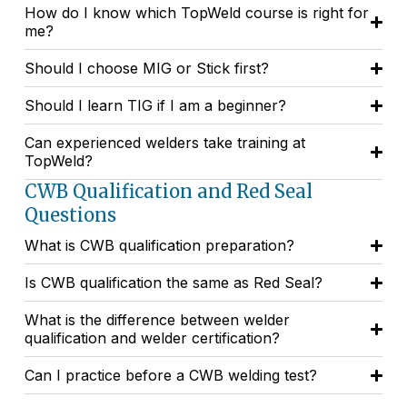
How do I know which TopWeld course is right for
me?
Should I choose MIG or Stick first?
Should I learn TIG if I am a beginner?
Can experienced welders take training at
TopWeld?
CWB Qualification and Red Seal
Questions
What is CWB qualification preparation?
Is CWB qualification the same as Red Seal?
What is the difference between welder
qualification and welder certification?
Can I practice before a CWB welding test?