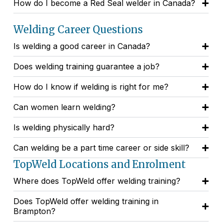
How do I become a Red Seal welder in Canada?
Welding Career Questions
Is welding a good career in Canada?
Does welding training guarantee a job?
How do I know if welding is right for me?
Can women learn welding?
Is welding physically hard?
Can welding be a part time career or side skill?
TopWeld Locations and Enrolment
Where does TopWeld offer welding training?
Does TopWeld offer welding training in
Brampton?