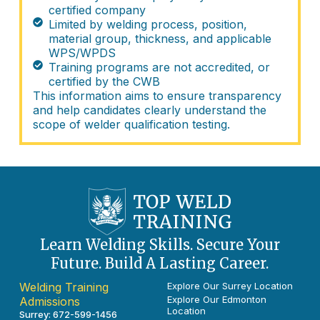
certified company
Limited by welding process, position,
material group, thickness, and applicable
WPS/WPDS
Training programs are not accredited, or
certified by the CWB
This information aims to ensure transparency
and help candidates clearly understand the
scope of welder qualification testing.
Learn Welding Skills. Secure Your
Future. Build A Lasting Career.
Welding Training
Explore Our Surrey Location
Explore Our Edmonton
Admissions
Location
Surrey:
672-599-1456