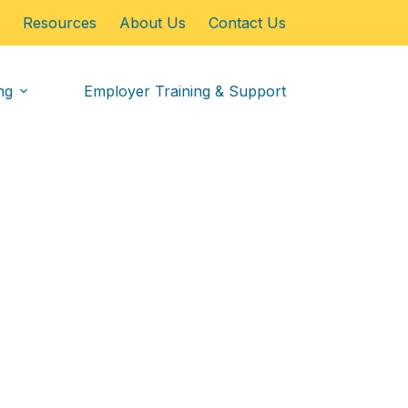
Resources
About Us
Contact Us
ng
Employer Training & Support