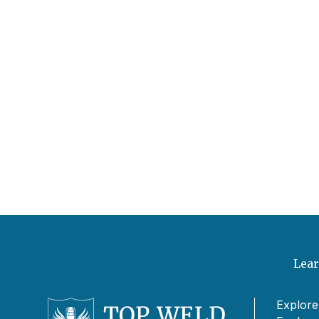
Lear
Explore