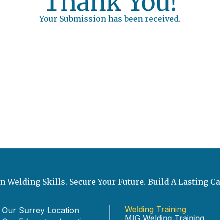
Thank You!
Your Submission has been received.
n Welding Skills. Secure Your Future. Build A Lasting Ca
Welding Training
 Our Surrey Location
MIG Welding Training