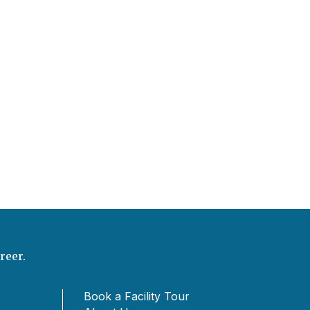
reer.
Book a Facility Tour