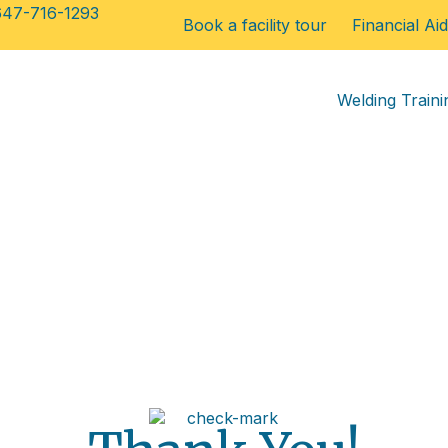
647-716-1293
Book a facility tour
Financial Aid
Welding Traini